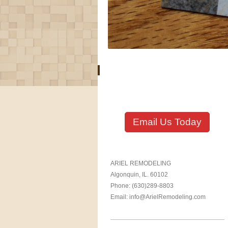
Email Us Today
ARIEL REMODELING
Algonquin, IL. 60102
Phone: (630)289-8803
Email: info@ArielRemodeling.com