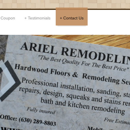
Coupon
Testimonials
Contact Us