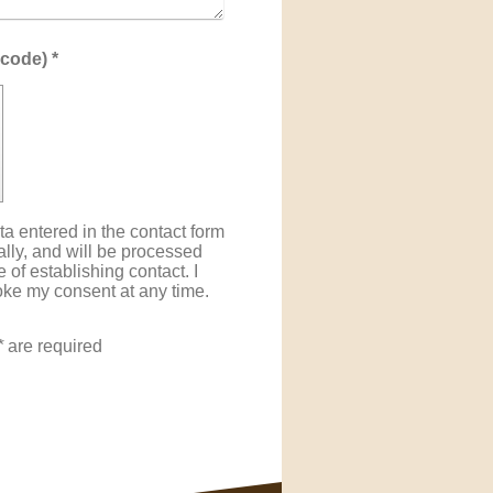
Captcha (spam protection code) *
ta entered in the contact form
cally, and will be processed
 of establishing contact. I
oke my consent at any time.
*
are required