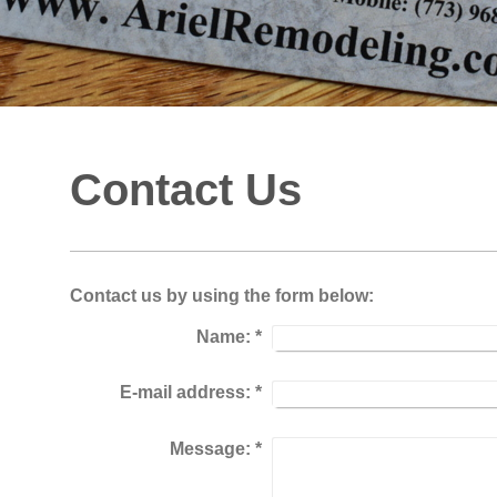
Contact Us
Contact us by using the form below:
Name:
*
E-mail address:
*
Message:
*