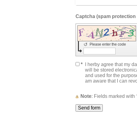
↺
Please enter the code
*
I herby agree that my da
will be stored electroni
and used for the purpose
am aware that I can rev
Note
: Fields marked with