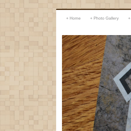
Home
Photo Gallery